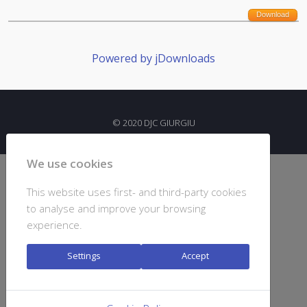
Download
Powered by jDownloads
© 2020 DJC GIURGIU
We use cookies
This website uses first- and third-party cookies
to analyse and improve your browsing
experience.
Settings
Accept