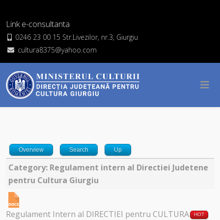
Link e-consultanta
0246 23 00 15 Str.Livezilor, nr.3, Giurgiu
cultura8375@yahoo.com
Overview
Search
Up
Category: Regulament intern al Directiei Judetene
pentru Cultura Giurgiu
Regulament Intern al DIRECTIEI pentru CULTURA
HOT