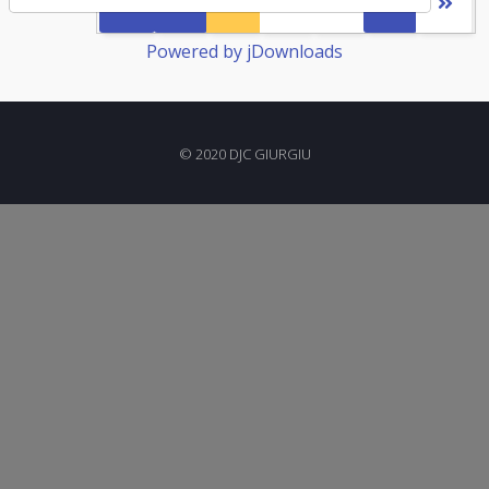
1
2
3
Powered by jDownloads
© 2020 DJC GIURGIU