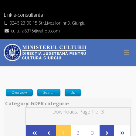
Link e-consultanta
0246 23 00 15 Str.Livezilor, nr.3, Giurgiu
cultura8375@yahoo.com
Overview
Search
Up
Category: GDPR categorie
Downloads: Page 1 of 3
1
2
3