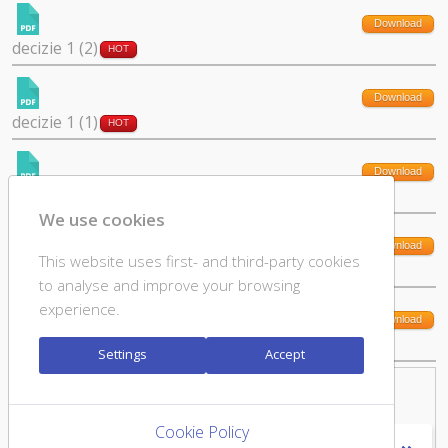
Download
decizie 1 (2)
HOT
Download
decizie 1 (1)
HOT
Download
cerere culte si declaratie (1)
HOT
We use cookies
Download
This website uses first- and third-party cookies
11.6 GDPR_declaratie-acord (1)
HOT
to analyse and improve your browsing
experience.
Download
11.5 GDPR_cerere_stergere_date (2)
HOT
Settings
Accept
Downloads: Page 1 of 3
Cookie Policy