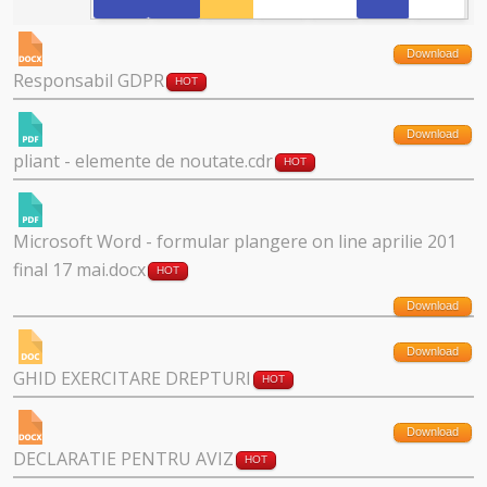
Download
Responsabil GDPR
HOT
Download
pliant - elemente de noutate.cdr
HOT
Microsoft Word - formular plangere on line aprilie 201
final 17 mai.docx
HOT
Download
Download
GHID EXERCITARE DREPTURI
HOT
Download
DECLARATIE PENTRU AVIZ
HOT