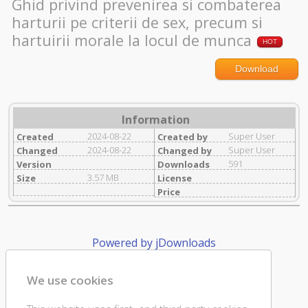
Ghid privind prevenirea si combaterea
harturii pe criterii de sex, precum si
hartuirii morale la locul de munca
HOT
Download
Information
2024-08-22
Super User
Created
Created by
2024-08-22
Super User
Changed
Changed by
591
Version
Downloads
3.57 MB
Size
License
Price
Powered by jDownloads
We use cookies