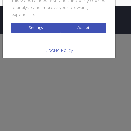
This website uses first- and third-party cookies
to analyse and improve your browsing
experience.
© 2020 DJC GIURGIU
Settings
Accept
Cookie Policy