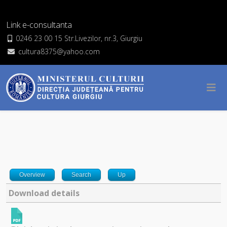
Link e-consultanta
0246 23 00 15 Str.Livezilor, nr.3, Giurgiu
cultura8375@yahoo.com
Overview
Search
Up
Download details