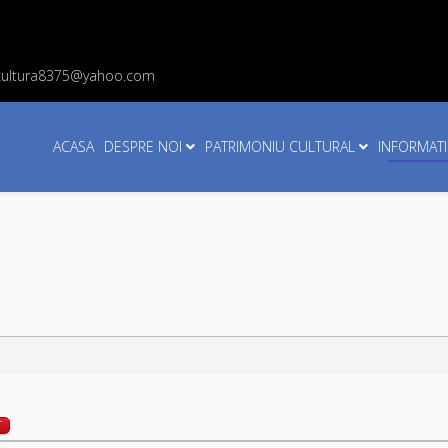
cultura8375@yahoo.com
ACASA
DESPRE NOI
PATRIMONIU CULTURAL
INFORMATI
T