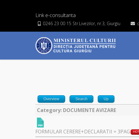
Link e-consultanta
0246 23 00 15 Str.Livezilor, nr.3, Giurgiu
Overview
Search
Up
Category: DOCUMENTE AVIZARE
FORMULAR CERERE+DECLARATII = 3PAG
HO