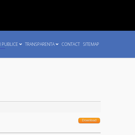
I PUBLICE
TRANSPARENTA
CONTACT
SITEMAP
Download