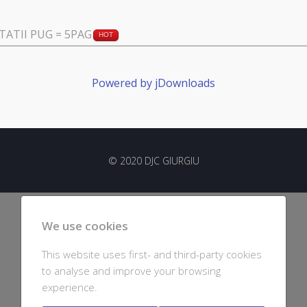
ATII PUG = 5PAG
HOT
Powered by jDownloads
© 2020 DJC GIURGIU
We use cookies
This website uses first- and third-party cookies
to analyse and improve your browsing
experience.