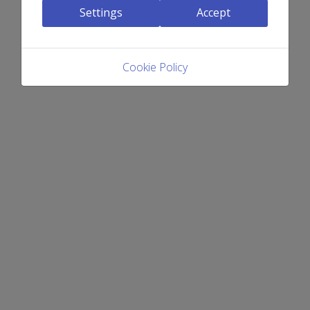
Settings
Accept
Cookie Policy