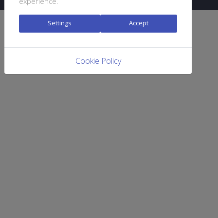
experience.
Settings
Accept
Cookie Policy