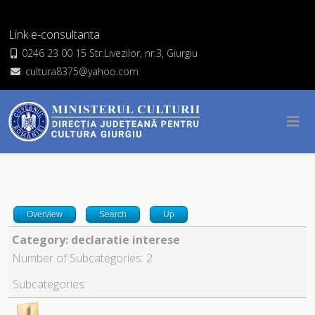
Link e-consultanta
0246 23 00 15 Str.Livezilor, nr.3, Giurgiu
cultura8375@yahoo.com
Overview
Search
Up
Category: declaratie interese
Number of Subcategories: 2
Subcategories: