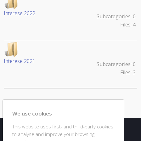
Interese 2022
Subcategories: 0
Files: 4
Interese 2021
Subcategories: 0
Files: 3
Powered by jDownloads
We use cookies
This website uses first- and third-party cookies
© 2020 DJC GIURGIU
to analyse and improve your browsing