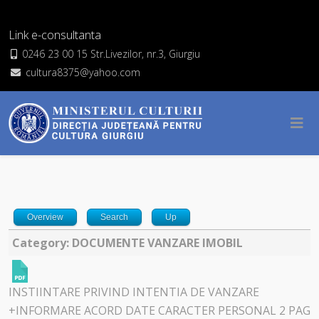
Link e-consultanta
0246 23 00 15 Str.Livezilor, nr.3, Giurgiu
cultura8375@yahoo.com
Overview
Search
Up
Category: DOCUMENTE VANZARE IMOBIL
INSTIINTARE PRIVIND INTENTIA DE VANZARE
+INFORMARE ACORD DATE CARACTER PERSONAL 2 PAG