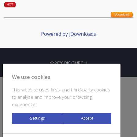
HOT
Download
Powered by jDownloads
© 2020 DJC GIURGIU
We use cookies
This website uses first- and third-party cookies
to analyse and improve your browsing
experience.
Settings
Accept