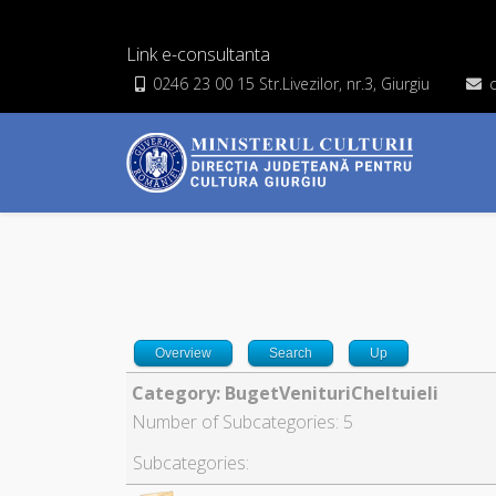
Link e-consultanta
0246 23 00 15 Str.Livezilor, nr.3, Giurgiu
Overview
Search
Up
Category: BugetVenituriCheltuieli
Number of Subcategories: 5
Subcategories: