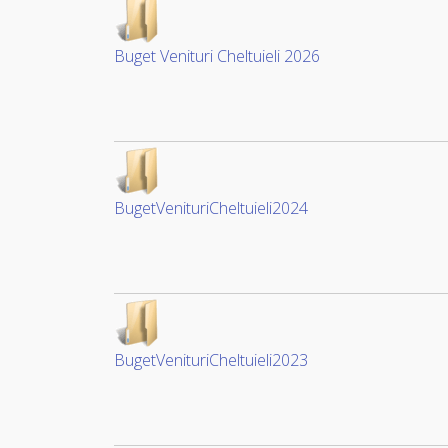
Buget Venituri Cheltuieli 2026
BugetVenituriCheltuieli2024
BugetVenituriCheltuieli2023