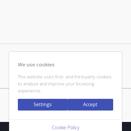
We use cookies
This website uses first- and third-party cookies
to analyse and improve your browsing
experience.
Powered by jDownloads
Settings
Accept
Cookie Policy