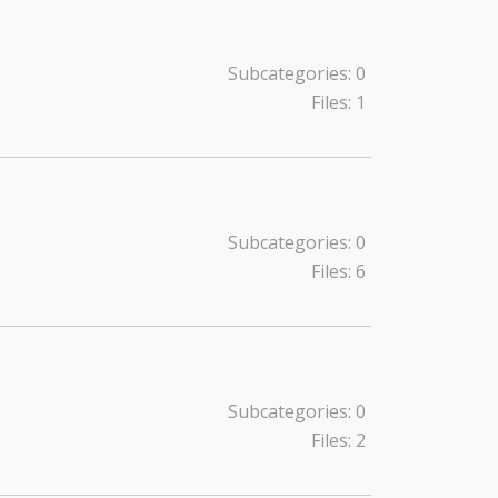
Subcategories: 0
Files: 1
Subcategories: 0
Files: 6
Subcategories: 0
Files: 2