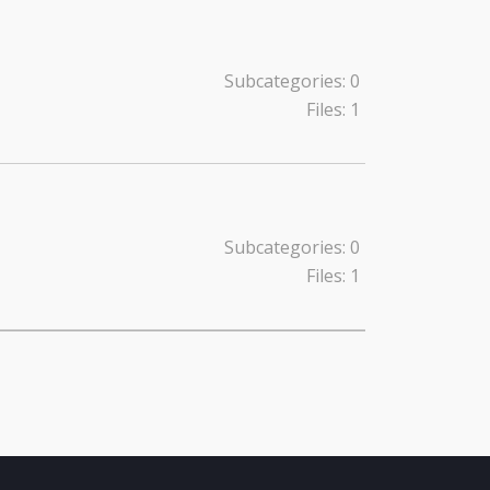
Subcategories: 0
Files: 1
Subcategories: 0
Files: 1