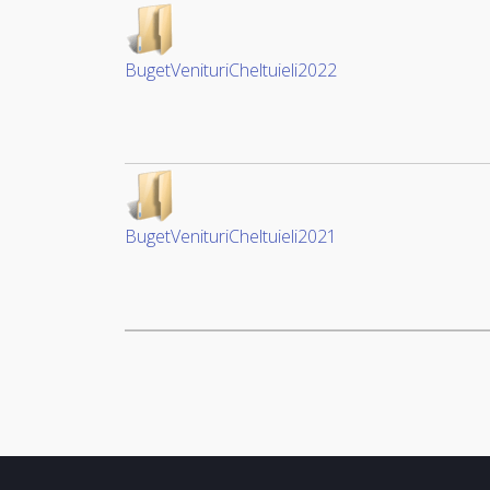
BugetVenituriCheltuieli2022
BugetVenituriCheltuieli2021