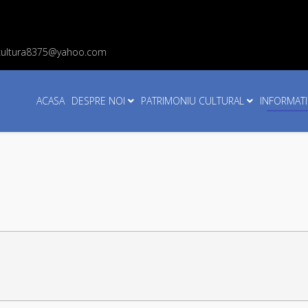
cultura8375@yahoo.com
ACASA
DESPRE NOI
PATRIMONIU CULTURAL
INFORMATI