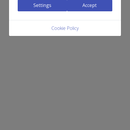
Settings
Accept
Cookie Policy