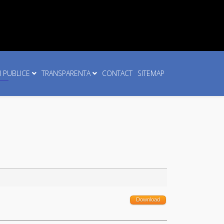
I PUBLICE
TRANSPARENTA
CONTACT
SITEMAP
Download