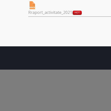
Rraport_activitate_2021
HOT