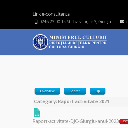
Link e-consultanta
0246 23 00 15 Str.Livezilor, nr.3, Giurgiu
Overview
Search
Up
Category: Raport activitate 2021
Raport-activitate-DJC-Giurgiu-anul-2023
HOT