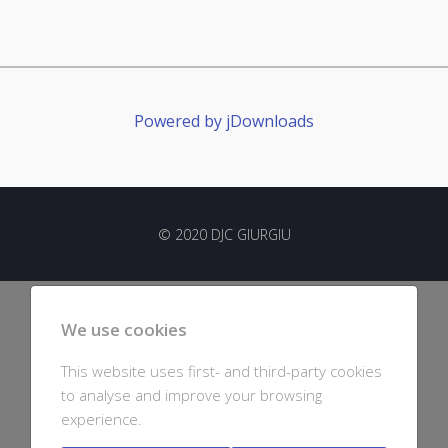
Powered by jDownloads
© 2020 DJC GIURGIU
We use cookies
This website uses first- and third-party cookies
to analyse and improve your browsing
experience.