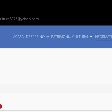
cultura8375@yahoo.com
ACASA
DESPRE NOI
PATRIMONIU CULTURAL
INFORMATI